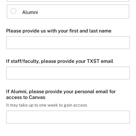
Alumni
Please provide us with your first and last name
If staff/faculty, please provide your TXST email
If Alumni, please provide your personal email for
access to Canvas
It may take up to one week to gain access