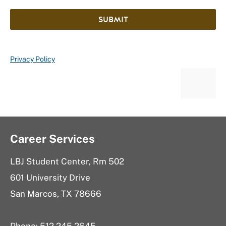
SUBMIT
Privacy Policy
Career Services
LBJ Student Center, Rm 502
601 University Drive
San Marcos, TX 78666