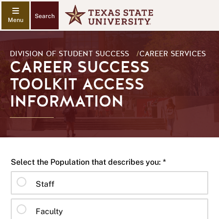
Search
DIVISION OF STUDENT SUCCESS
/
CAREER SERVICES
CAREER SUCCESS
TOOLKIT ACCESS
INFORMATION
Select the Population that describes you: *
Staff
Faculty