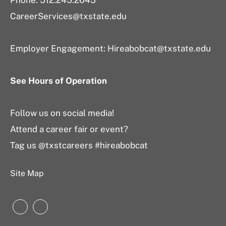
Phone: 512.245.2645
CareerServices@txstate.edu
Employer Engagement:
Hireabobcat@txstate.edu
See Hours of Operation
Follow us on social media!
Attend a career fair or event?
Tag us @txstcareers #hireabobcat
Site Map
Instagram
LinkedIn