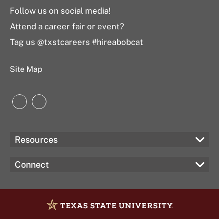
Follow us on social media!
Attend a career fair or event?
Tag us @txstcareers #hireabobcat
Site Map
Instagram
LinkedIn
Resources
Connect