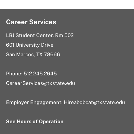
Career Services
LBJ Student Center, Rm 502
601 University Drive
San Marcos, TX 78666
Phone: 512.245.2645
CareerServices@txstate.edu
Employer Engagement:
Hireabobcat@txstate.edu
See Hours of Operation