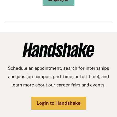
Schedule an appointment, search for internships
and jobs (on-campus, part-time, or full-time), and
learn more about our career fairs and events.
Login to Handshake