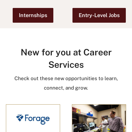
Internships
Entry-Level Jobs
New for you at Career
Services
Check out these new opportunities to learn,
connect, and grow.