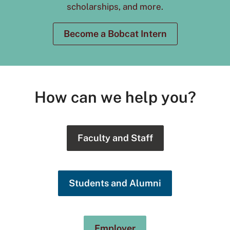
scholarships, and more.
Become a Bobcat Intern
How can we help you?
Faculty and Staff
Students and Alumni
Employer