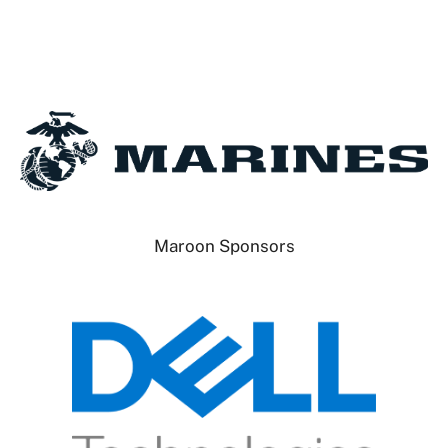
Maroon Sponsors