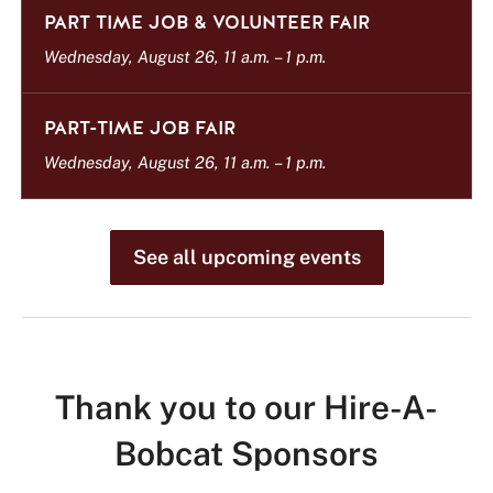
t
PART TIME JOB & VOLUNTEER FAIR
Wednesday, August 26, 11 a.m.
–
1 p.m.
PART-TIME JOB FAIR
Wednesday, August 26, 11 a.m.
–
1 p.m.
See all upcoming events
Thank you to our Hire-A-
Bobcat Sponsors