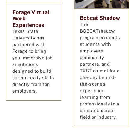
Forage Virtual
Bobcat Shadow
Work
Experiences
The
BOBCATshadow
Texas State
program connects
University has
students with
partnered with
employers,
Forage to bring
community
you immersive job
partners, and
simulations
TXST alumni for a
designed to build
one-day behind-
career-ready skills
the-scenes
directly from top
experience
employers.
learning from
professionals in a
selected career
field or industry.