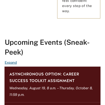
feel confident
every step of the
way.
Upcoming Events (Sneak-
Peek)
E
Expand
v
ASYNCHRONOUS OPTION: CAREER
e
n
SUCCESS TOOLKIT ASSIGNMENT
t
Wednesday, August 19, 8 a.m.
–
Thursday, October 8,
L
11:59 p.m.
i
s