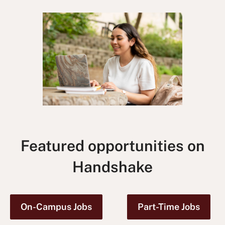
Featured opportunities on
Handshake
On-Campus Jobs
Part-Time Jobs