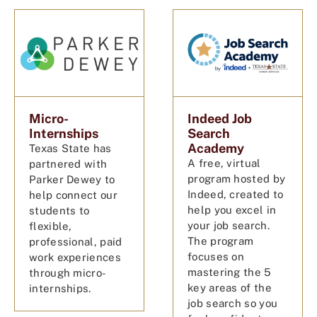
Micro-
Indeed Job
Internships
Search
Academy
Texas State has
A free, virtual
partnered with
program hosted by
Parker Dewey to
Indeed, created to
help connect our
help you excel in
students to
your job search.
flexible,
The program
professional, paid
focuses on
work experiences
mastering the 5
through micro-
key areas of the
internships.
job search so you