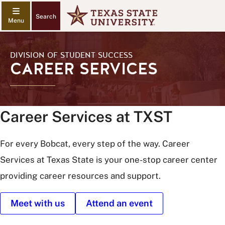
Search
DIVISION OF STUDENT SUCCESS
CAREER SERVICES
Career Services at TXST
For every Bobcat, every step of the way. Career
Services at Texas State is your one-stop career center
providing career resources and support.
Meet with us
Attend an event
Texas