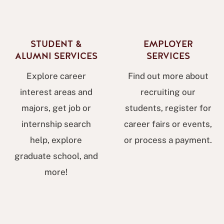
STUDENT &
EMPLOYER
ALUMNI SERVICES
SERVICES
Explore career
Find out more about
interest areas and
recruiting our
majors, get job or
students, register for
internship search
career fairs or events,
help, explore
or process a payment.
graduate school, and
more!