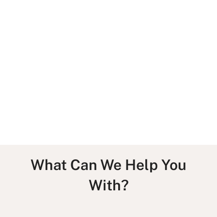
Services
Team
What Can We Help You
With?