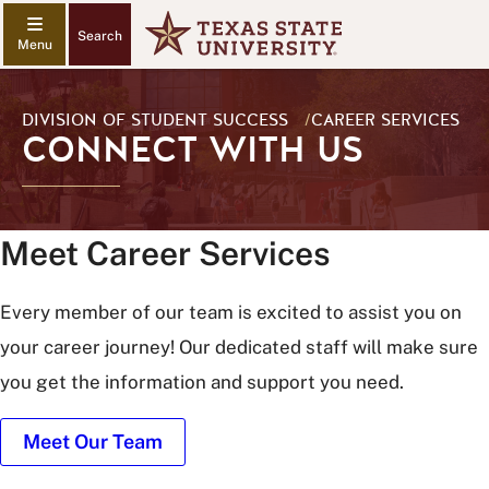
Search
DIVISION OF STUDENT SUCCESS
/
CAREER SERVICES
CONNECT WITH US
Meet Career Services
Every member of our team is excited to assist you on
your career journey! Our dedicated staff will make sure
you get the information and support you need.
Meet Our Team
Career