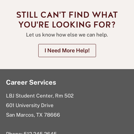
STILL CAN'T FIND WHAT
YOU'RE LOOKING FOR?
Let us know how else we can help.
I Need More Help!
Career Services
LBJ Student Center, Rm 502
601 University Drive
San Marcos, TX 78666