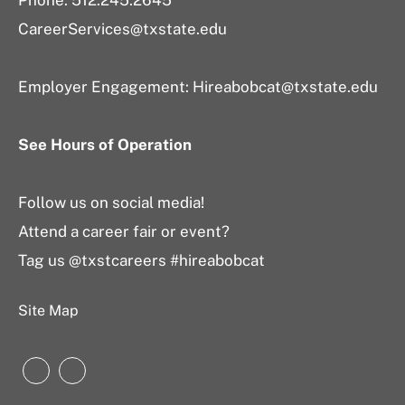
Phone: 512.245.2645
CareerServices@txstate.edu
Employer Engagement:
Hireabobcat@txstate.edu
See Hours of Operation
Follow us on social media!
Attend a career fair or event?
Tag us @txstcareers #hireabobcat
Site Map
Instagram
LinkedIn