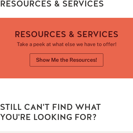
RESOURCES & SERVICES
RESOURCES & SERVICES
Take a peek at what else we have to offer!
Show Me the Resources!
STILL CAN'T FIND WHAT
YOU'RE LOOKING FOR?