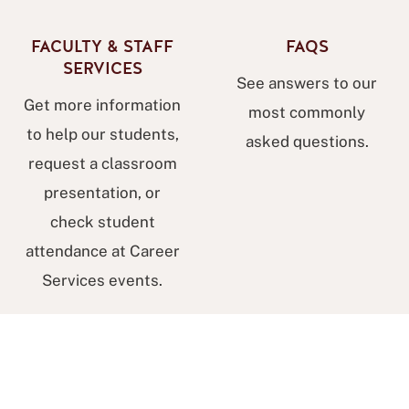
FACULTY & STAFF
FAQS
SERVICES
See answers to our
Get more information
most commonly
to help our students,
asked questions.
request a classroom
presentation, or
check student
attendance at Career
Services events.