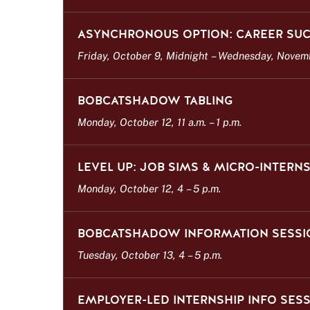
ASYNCHRONOUS OPTION: CAREER SUC
Friday, October 9, Midnight
–
Wednesday, Novembe
BOBCATSHADOW TABLING
Monday, October 12, 11 a.m.
–
1 p.m.
LEVEL UP: JOB SIMS & MICRO-INTER
Monday, October 12, 4
–
5 p.m.
BOBCATSHADOW INFORMATION SESSI
Tuesday, October 13, 4
–
5 p.m.
EMPLOYER-LED INTERNSHIP INFO SES