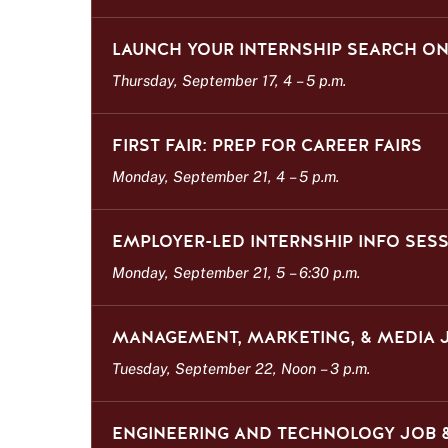
LAUNCH YOUR INTERNSHIP SEARCH 
Thursday, September 17, 4
–
5 p.m.
FIRST FAIR: PREP FOR CAREER FAIRS
Monday, September 21, 4
–
5 p.m.
EMPLOYER-LED INTERNSHIP INFO SES
Monday, September 21, 5
–
6:30 p.m.
MANAGEMENT, MARKETING, & MEDIA J
Tuesday, September 22, Noon
–
3 p.m.
ENGINEERING AND TECHNOLOGY JOB &