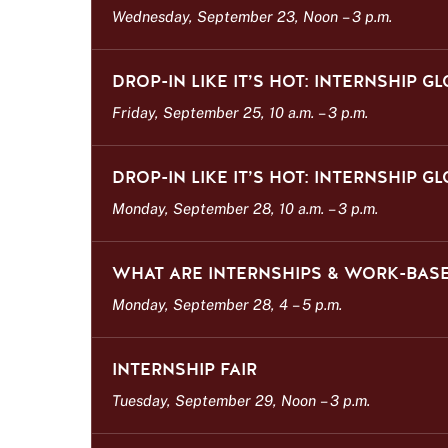
Wednesday, September 23, Noon
–
3 p.m.
DROP-IN LIKE IT’S HOT: INTERNSHIP G
Friday, September 25, 10 a.m.
–
3 p.m.
DROP-IN LIKE IT’S HOT: INTERNSHIP G
Monday, September 28, 10 a.m.
–
3 p.m.
WHAT ARE INTERNSHIPS & WORK-BASE
Monday, September 28, 4
–
5 p.m.
INTERNSHIP FAIR
Tuesday, September 29, Noon
–
3 p.m.