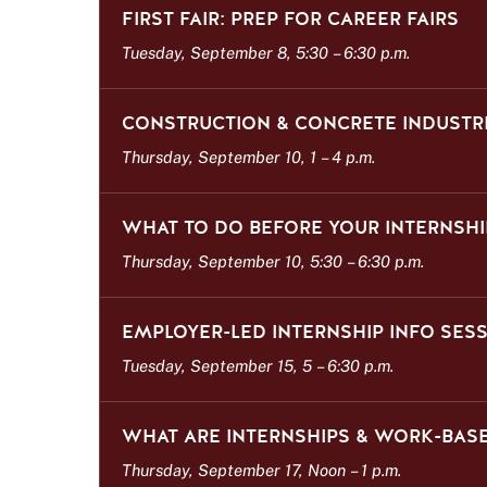
FIRST FAIR: PREP FOR CAREER FAIRS
Tuesday, September 8, 5:30
–
6:30 p.m.
CONSTRUCTION & CONCRETE INDUSTRI
Thursday, September 10, 1
–
4 p.m.
WHAT TO DO BEFORE YOUR INTERNSHI
Thursday, September 10, 5:30
–
6:30 p.m.
EMPLOYER-LED INTERNSHIP INFO SES
Tuesday, September 15, 5
–
6:30 p.m.
WHAT ARE INTERNSHIPS & WORK-BASE
Thursday, September 17, Noon
–
1 p.m.