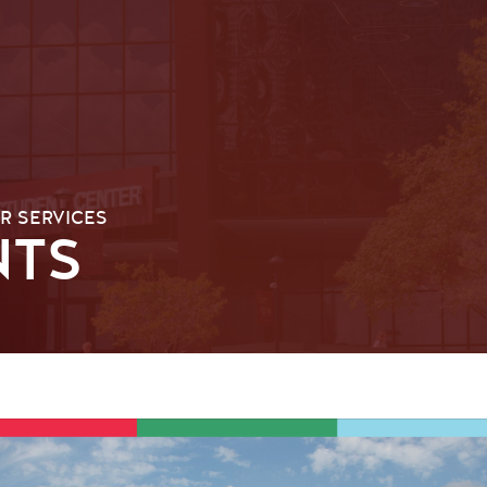
R SERVICES
NTS