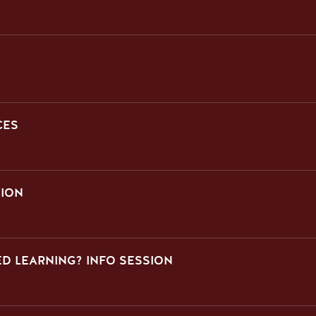
CES
SION
D LEARNING? INFO SESSION