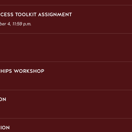
CESS TOOLKIT ASSIGNMENT
r 4, 11:59 p.m.
NSHIPS WORKSHOP
ON
SION