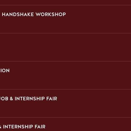
ON HANDSHAKE WORKSHOP
SION
OB & INTERNSHIP FAIR
 INTERNSHIP FAIR