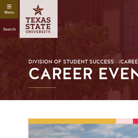
Search
DIVISION OF STUDENT SUCCESS
/
CAREE
CAREER EVE