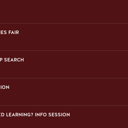
ES FAIR
P SEARCH
SION
D LEARNING? INFO SESSION