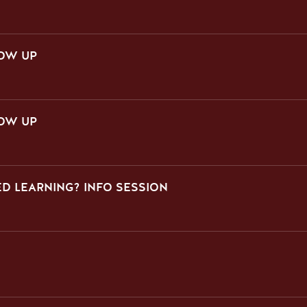
LOW UP
LOW UP
D LEARNING? INFO SESSION