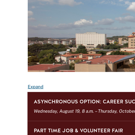
E
Expand
v
ASYNCHRONOUS OPTION: CAREER SUC
e
n
Wednesday, August 19, 8 a.m.
–
Thursday, October 
t
L
PART TIME JOB & VOLUNTEER FAIR
i