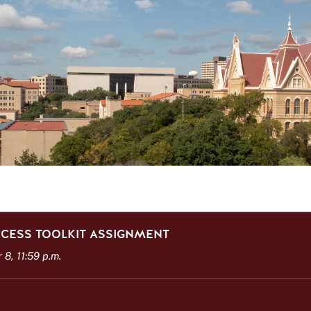
CESS TOOLKIT ASSIGNMENT
8, 11:59 p.m.