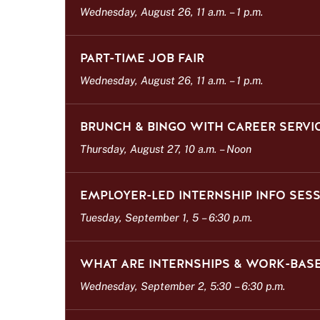
s
Wednesday, August 26, 11 a.m.
–
1 p.m.
t
PART-TIME JOB FAIR
Wednesday, August 26, 11 a.m.
–
1 p.m.
BRUNCH & BINGO WITH CAREER SERVI
Thursday, August 27, 10 a.m.
–
Noon
EMPLOYER-LED INTERNSHIP INFO SES
Tuesday, September 1, 5
–
6:30 p.m.
WHAT ARE INTERNSHIPS & WORK-BASE
Wednesday, September 2, 5:30
–
6:30 p.m.