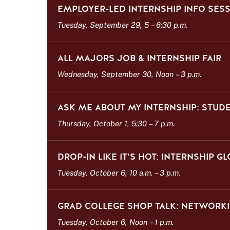
EMPLOYER-LED INTERNSHIP INFO SES
Tuesday, September 29, 5
–
6:30 p.m.
ALL MAJORS JOB & INTERNSHIP FAIR
Wednesday, September 30, Noon
–
3 p.m.
ASK ME ABOUT MY INTERNSHIP: STUD
Thursday, October 1, 5:30
–
7 p.m.
DROP-IN LIKE IT’S HOT: INTERNSHIP G
Tuesday, October 6, 10 a.m.
–
3 p.m.
GRAD COLLEGE SHOP TALK: NETWORKI
Tuesday, October 6, Noon
–
1 p.m.