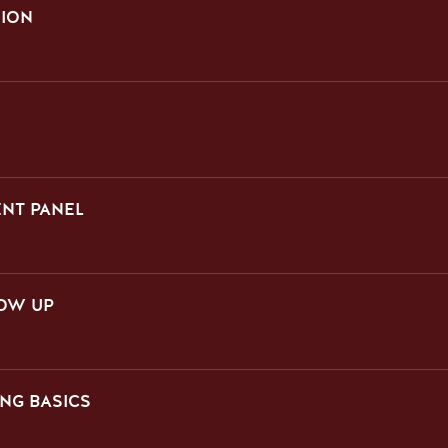
SION
ENT PANEL
LOW UP
NG BASICS