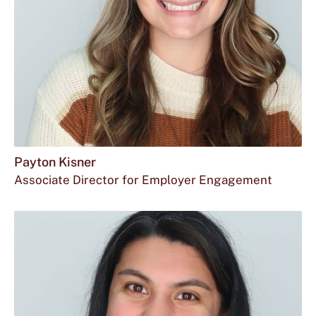
Payton Kisner
Associate Director for Employer Engagement