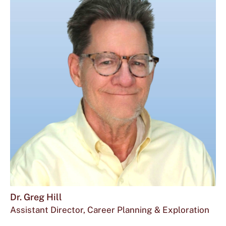
Dr. Greg Hill
Assistant Director, Career Planning & Exploration