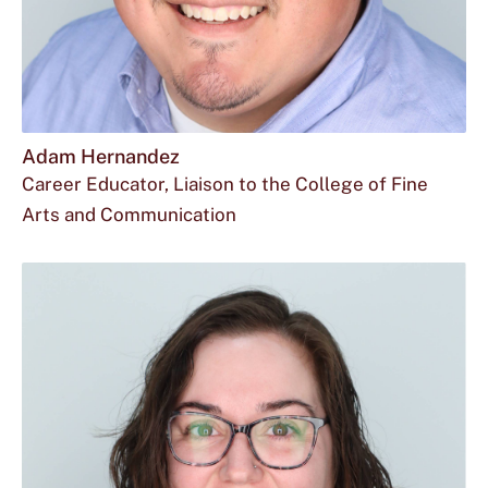
Adam Hernandez
Career Educator, Liaison to the College of Fine
Arts and Communication