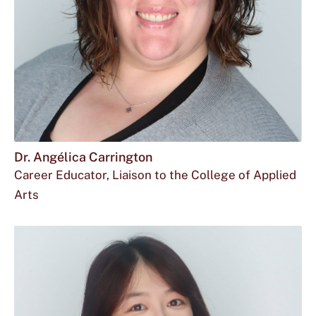
Dr. Angélica Carrington
Career Educator, Liaison to the College of Applied
Arts