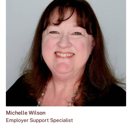
Michelle Wilson
Employer Support Specialist