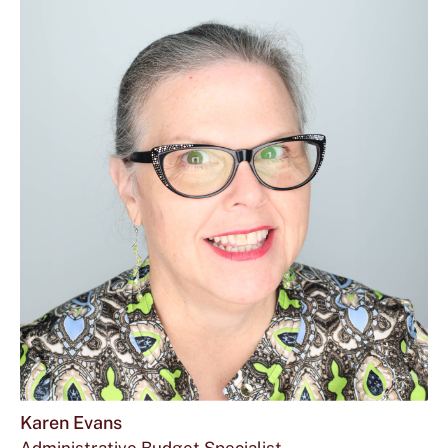
Karen Evans