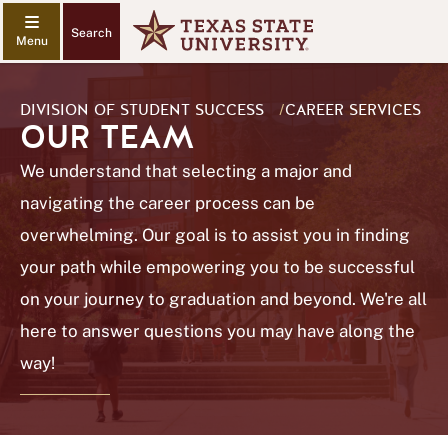
Search
DIVISION OF STUDENT SUCCESS
/
CAREER SERVICES
OUR TEAM
We understand that selecting a major and
navigating the career process can be
overwhelming. Our goal is to assist you in finding
your path while empowering you to be successful
on your journey to graduation and beyond. We're all
here to answer questions you may have along the
way!