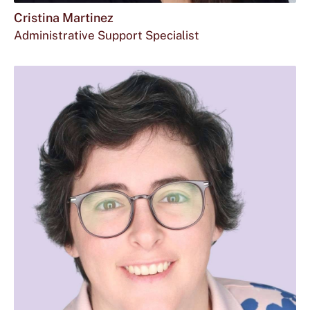
Cristina Martinez
Administrative Support Specialist