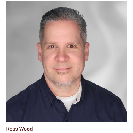
Ross Wood