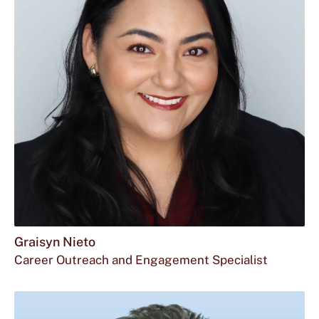
Graisyn Nieto
Career Outreach and Engagement Specialist