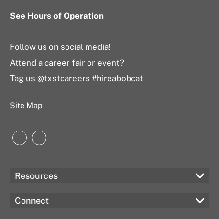
See Hours of Operation
Follow us on social media!
Attend a career fair or event?
Tag us @txstcareers #hireabobcat
Site Map
Instagram
LinkedIn
Resources
Connect