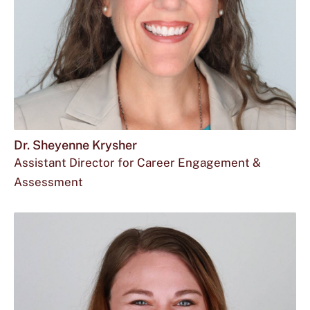
Dr. Sheyenne Krysher
Assistant Director for Career Engagement &
Assessment