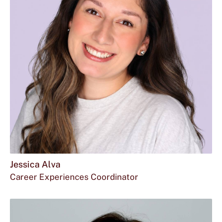
Jessica Alva
Career Experiences Coordinator