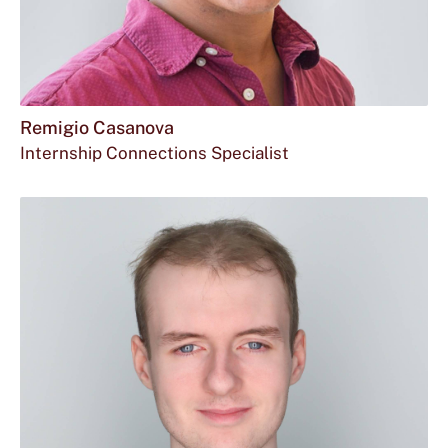
Remigio Casanova
Internship Connections Specialist