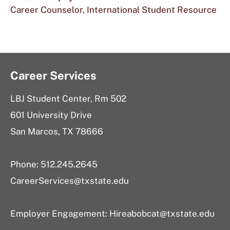
Career Counselor, International Student Resource
Career Services
LBJ Student Center, Rm 502
601 University Drive
San Marcos, TX 78666
Phone: 512.245.2645
CareerServices@txstate.edu
Employer Engagement:
Hireabobcat@txstate.edu