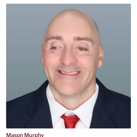
Mason Murphy