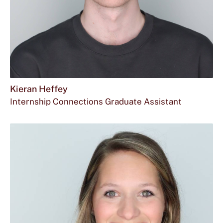
Kieran Heffey
Internship Connections Graduate Assistant