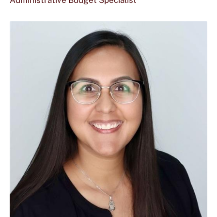
Administrative Budget Specialist