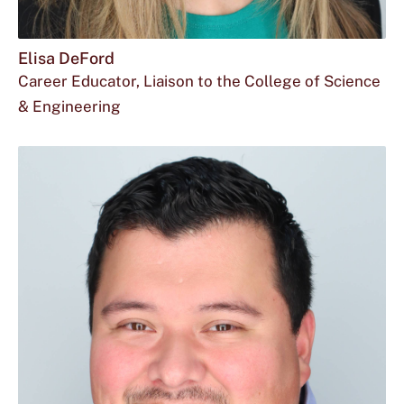
Elisa DeFord
Career Educator, Liaison to the College of Science
& Engineering