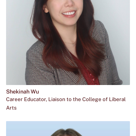
Shekinah Wu
Career Educator, Liaison to the College of Liberal
Arts