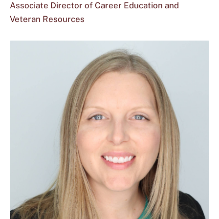
Associate Director of Career Education and
Veteran Resources