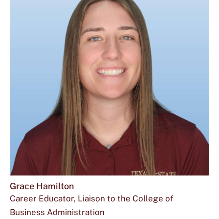
Grace Hamilton
Career Educator, Liaison to the College of
Business Administration