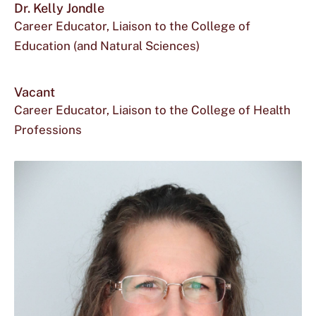
Dr. Kelly Jondle
Career Educator, Liaison to the College of
Education (and Natural Sciences)
Vacant
Career Educator, Liaison to the College of Health
Professions