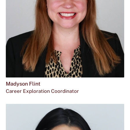
Madyson Flint
Career Exploration Coordinator