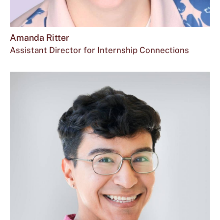
Amanda Ritter
Assistant Director for Internship Connections