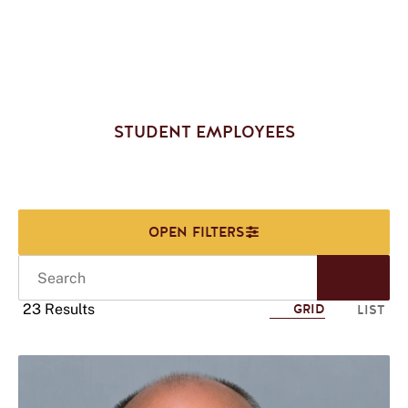
STUDENT EMPLOYEES
Search
Start
Sear
23 Results
GRID
LIST
Click
to