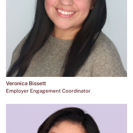
Veronica Bissett
Employer Engagement Coordinator